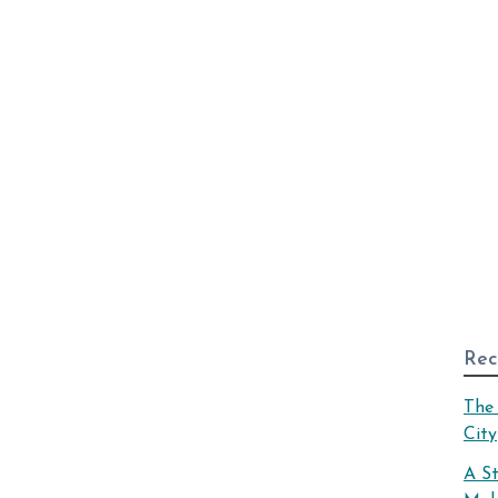
Rec
The 
City
A S