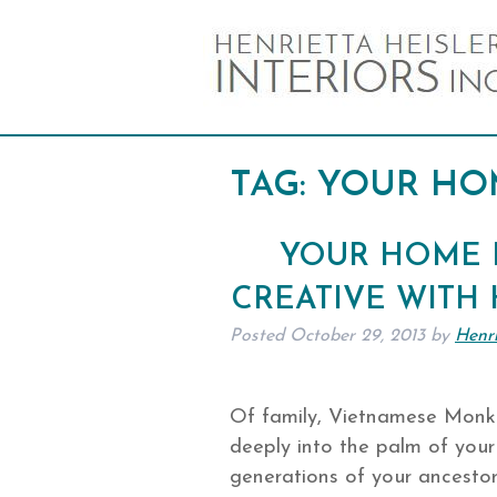
TAG:
YOUR HO
YOUR HOME I
CREATIVE WITH
Posted
October 29, 2013
by
Henri
Of family, Vietnamese Monk 
deeply into the palm of your 
generations of your ancestors