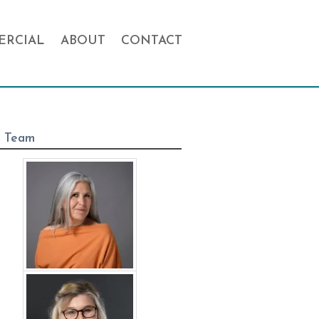
RCIAL
ABOUT
CONTACT
 Team