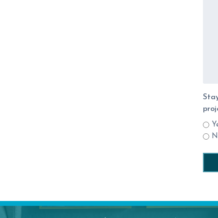
Stay
proj
Y
N