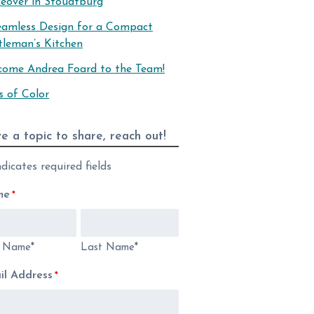
eover in Stoudtburg
eamless Design for a Compact
tleman’s Kitchen
come Andrea Foard to the Team!
s of Color
e a topic to share, reach out!
ndicates required fields
me
*
t Name*
Last Name*
il Address
*