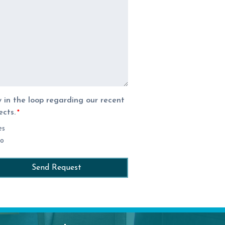
 in the loop regarding our recent
ects.
*
es
o