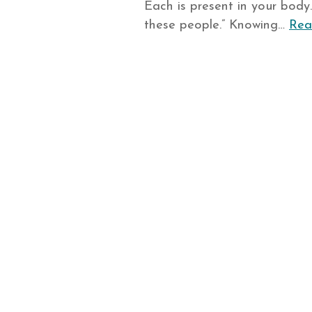
Each is present in your body
these people.” Knowing…
Rea