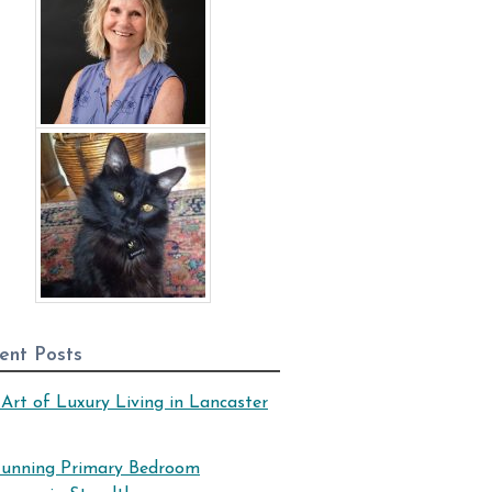
ent Posts
Art of Luxury Living in Lancaster
tunning Primary Bedroom