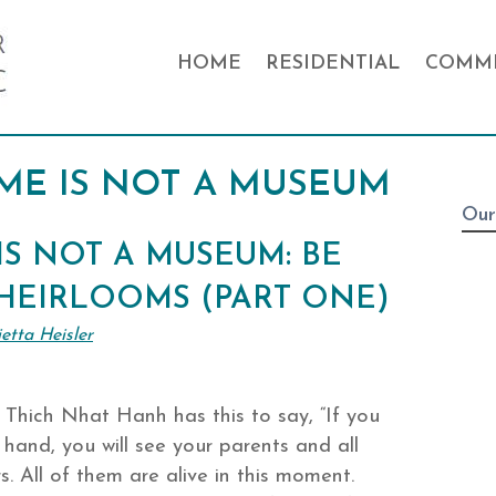
HOME
RESIDENTIAL
COMME
ME IS NOT A MUSEUM
Our
S NOT A MUSEUM: BE
 HEIRLOOMS (PART ONE)
etta Heisler
Thich Nhat Hanh has this to say, “If you
hand, you will see your parents and all
. All of them are alive in this moment.