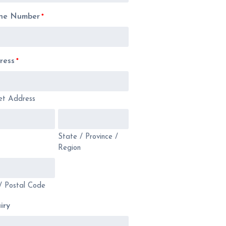
ne Number
*
ress
*
et Address
State / Province /
Region
/ Postal Code
iry