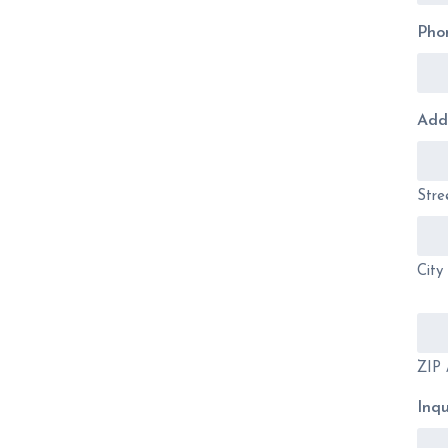
Pho
Add
Stre
City
ZIP 
Inqu