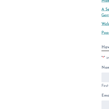
Mak
A S
Gen
Wel
Pop
Hav
"
" i
*
Na
Firs
Ema