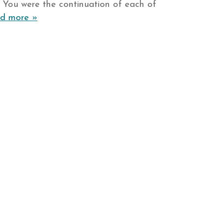
. You were the continuation of each of
d more »