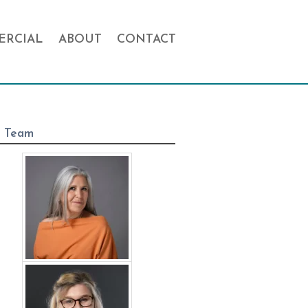
RCIAL
ABOUT
CONTACT
 Team