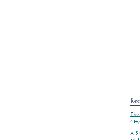
Rec
The 
City
A S