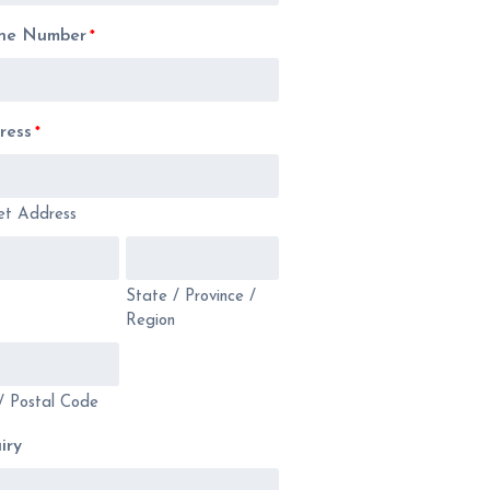
ne Number
*
ress
*
et Address
State / Province /
Region
/ Postal Code
iry