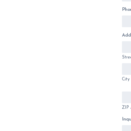
Pho
Add
Stre
City
ZIP 
Inqu