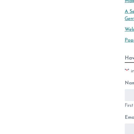
Mak
A S
Gen
Wel
Pop
Hav
"
" i
*
Na
Firs
Ema