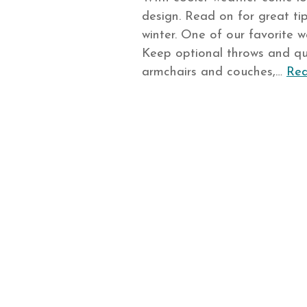
design. Read on for great tip
winter. One of our favorite w
Keep optional throws and qu
armchairs and couches,…
Rea