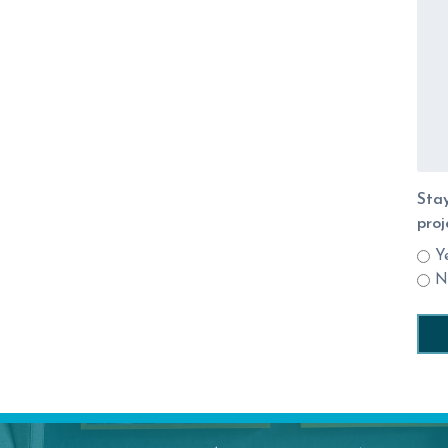
Stay
proj
Y
N