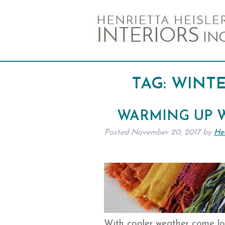
TAG:
WINTE
WARMING UP W
Posted
November 20, 2017
by
Hen
With cooler weather come lo