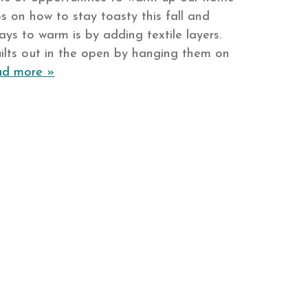
s on how to stay toasty this fall and
ays to warm is by adding textile layers.
ilts out in the open by hanging them on
d more »