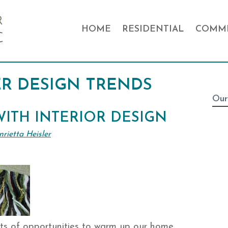
HOME
RESIDENTIAL
COMME
R DESIGN TRENDS
Our
ITH INTERIOR DESIGN
rietta Heisler
ts of opportunities to warm up our home