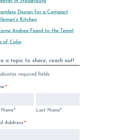
eover in Stoudtburg
eamless Design for a Compact
tleman’s Kitchen
come Andrea Foard to the Team!
s of Color
e a topic to share, reach out!
ndicates required fields
me
*
t Name*
Last Name*
il Address
*