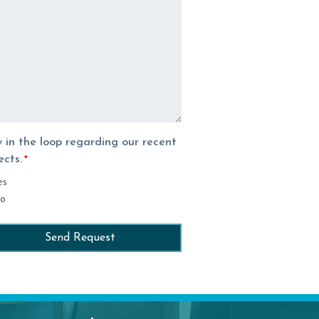
 in the loop regarding our recent
ects.
*
es
o