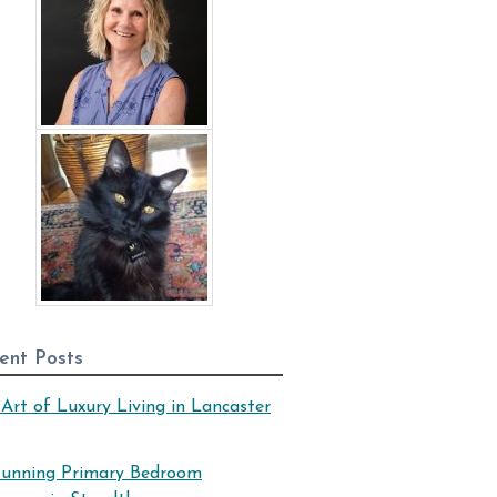
ent Posts
Art of Luxury Living in Lancaster
tunning Primary Bedroom