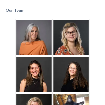
Our Team