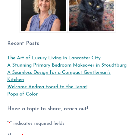
Recent Posts
The Art of Luxury Living in Lancaster City
A Stunning Primary Bedroom Makeover in Stoudtburg
A Seamless Design for a Compact Gentleman’s
Kitchen
Welcome Andrea Foard to the Team!
Pops of Color
Have a topic to share, reach out!
"
" indicates required fields
*