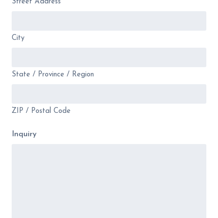
Street Address
City
State / Province / Region
ZIP / Postal Code
Inquiry