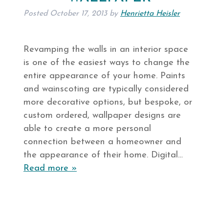
Posted
October 17, 2013
by
Henrietta Heisler
Revamping the walls in an interior space
is one of the easiest ways to change the
entire appearance of your home. Paints
and wainscoting are typically considered
more decorative options, but bespoke, or
custom ordered, wallpaper designs are
able to create a more personal
connection between a homeowner and
the appearance of their home. Digital…
Read more »