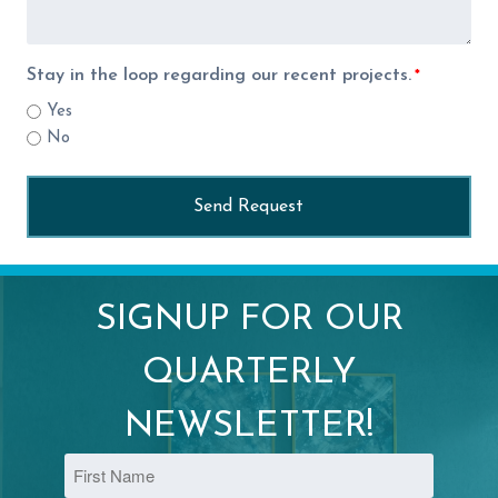
Stay in the loop regarding our recent projects.
*
Yes
No
SIGNUP FOR OUR
QUARTERLY
NEWSLETTER!
Name