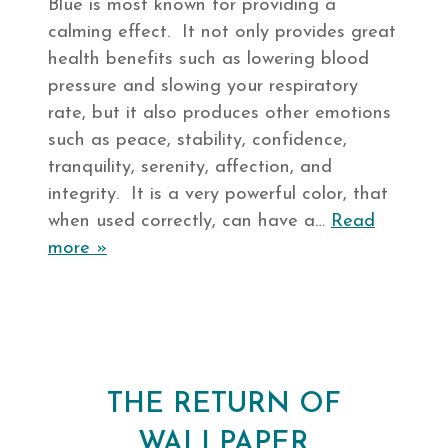
Blue is most known for providing a
calming effect. It not only provides great
health benefits such as lowering blood
pressure and slowing your respiratory
rate, but it also produces other emotions
such as peace, stability, confidence,
tranquility, serenity, affection, and
integrity. It is a very powerful color, that
when used correctly, can have a…
Read
more »
THE RETURN OF
WALLPAPER