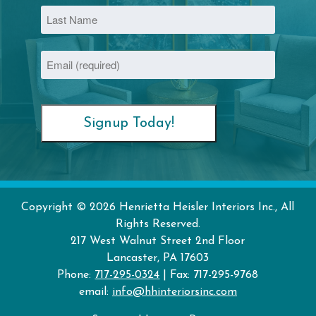
First
Last
Email
(Required)
Copyright © 2026 Henrietta Heisler Interiors Inc., All
Rights Reserved.
217 West Walnut Street
2nd Floor
Lancaster
,
PA
17603
Phone:
717-295-0324
| Fax: 717-295-9768
email:
info@hhinteriorsinc.com