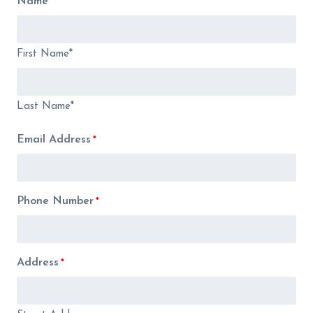
Name
*
First Name*
Last Name*
Email Address
*
Phone Number
*
Address
*