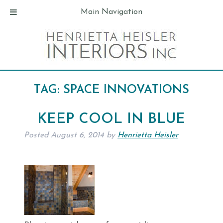
Main Navigation
TAG:
SPACE INNOVATIONS
KEEP COOL IN BLUE
Posted
August 6, 2014
by
Henrietta Heisler