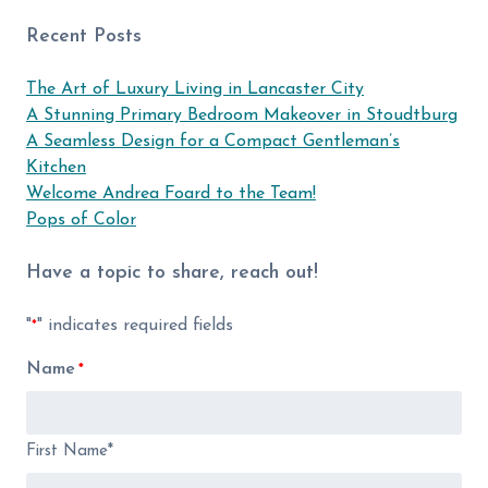
Recent Posts
The Art of Luxury Living in Lancaster City
A Stunning Primary Bedroom Makeover in Stoudtburg
A Seamless Design for a Compact Gentleman’s
Kitchen
Welcome Andrea Foard to the Team!
Pops of Color
Have a topic to share, reach out!
"
" indicates required fields
*
Name
*
First Name*