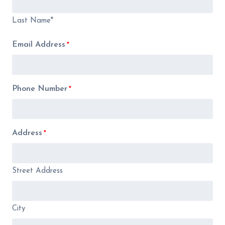
Last Name*
Email Address
*
Phone Number
*
Address
*
Street Address
City