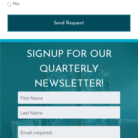
No
SIGNUP FOR OUR
QUARTERLY
NEWSLETTER!
Name
First
Last
Email
(Required)