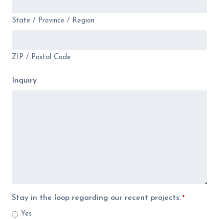
State / Province / Region
ZIP / Postal Code
Inquiry
Stay in the loop regarding our recent projects.
*
Yes