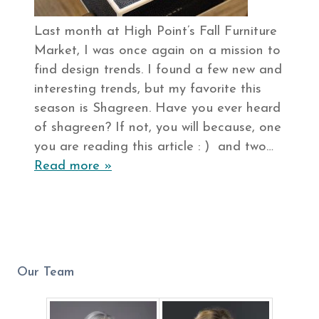
Last month at High Point’s Fall Furniture
Market, I was once again on a mission to
find design trends. I found a few new and
interesting trends, but my favorite this
season is Shagreen. Have you ever heard
of shagreen? If not, you will because, one
you are reading this article : ) and two…
Read more »
Our Team