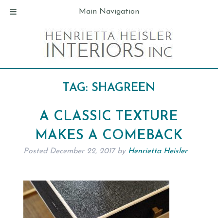
Main Navigation
TAG:
SHAGREEN
A CLASSIC TEXTURE
MAKES A COMEBACK
Posted
December 22, 2017
by
Henrietta Heisler