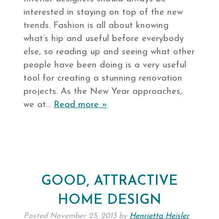
interested in staying on top of the new
trends. Fashion is all about knowing
what’s hip and useful before everybody
else, so reading up and seeing what other
people have been doing is a very useful
tool for creating a stunning renovation
projects. As the New Year approaches,
we at…
Read more »
GOOD, ATTRACTIVE
HOME DESIGN
Posted
November 25, 2013
by
Henrietta Heisler