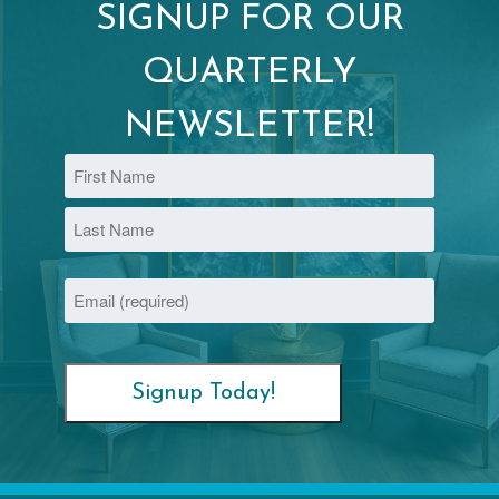
SIGNUP FOR OUR
QUARTERLY
NEWSLETTER!
Name
First
Last
Email
(Required)