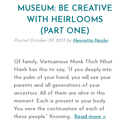
MUSEUM: BE CREATIVE
WITH HEIRLOOMS
(PART ONE)
Posted
October 29, 2013
by
Henrietta Heisler
Of family, Vietnamese Monk Thich Nhat
Hanh has this to say, “If you deeply into
the palm of your hand, you will see your
parents and all generations of your
ancestors. All of them are alive in this
moment. Each is present in your body.
You were the continuation of each of
these people.” Knowing…
Read more »