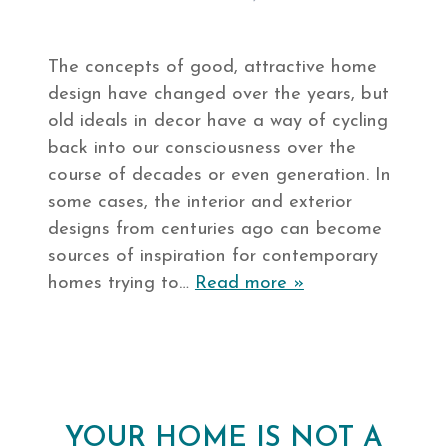
The concepts of good, attractive home
design have changed over the years, but
old ideals in decor have a way of cycling
back into our consciousness over the
course of decades or even generation. In
some cases, the interior and exterior
designs from centuries ago can become
sources of inspiration for contemporary
homes trying to…
Read more »
YOUR HOME IS NOT A