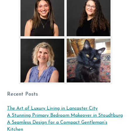
Recent Posts
The Art of Luxury Living in Lancaster City
A Stunning Primary Bedroom Makeover in Stoudtburg
A Seamless Design for a Compact Gentleman’s
Kitchen