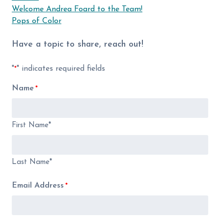
Welcome Andrea Foard to the Team!
Pops of Color
Have a topic to share, reach out!
"
" indicates required fields
*
Name
*
First Name*
Last Name*
Email Address
*