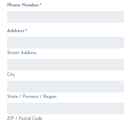
Phone Number
*
Address
*
Street Address
City
State / Province / Region
ZIP / Postal Code