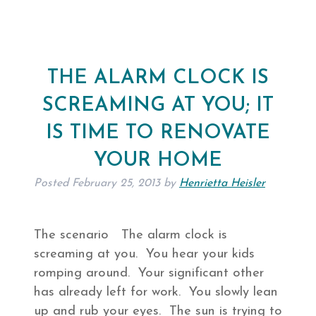
THE ALARM CLOCK IS
SCREAMING AT YOU; IT
IS TIME TO RENOVATE
YOUR HOME
Posted
February 25, 2013
by
Henrietta Heisler
The scenario The alarm clock is
screaming at you. You hear your kids
romping around. Your significant other
has already left for work. You slowly lean
up and rub your eyes. The sun is trying to