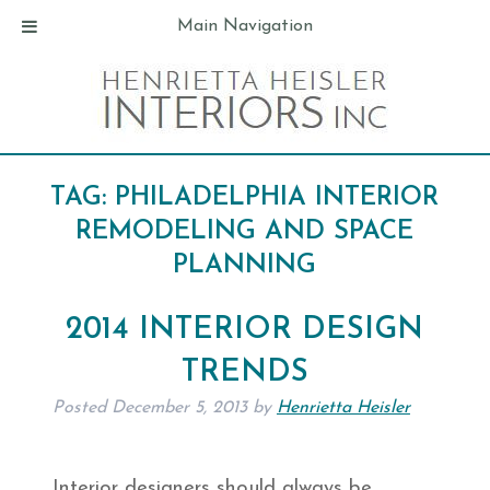
Main Navigation
TAG:
PHILADELPHIA INTERIOR
REMODELING AND SPACE
PLANNING
2014 INTERIOR DESIGN
TRENDS
Posted
December 5, 2013
by
Henrietta Heisler
Interior designers should always be