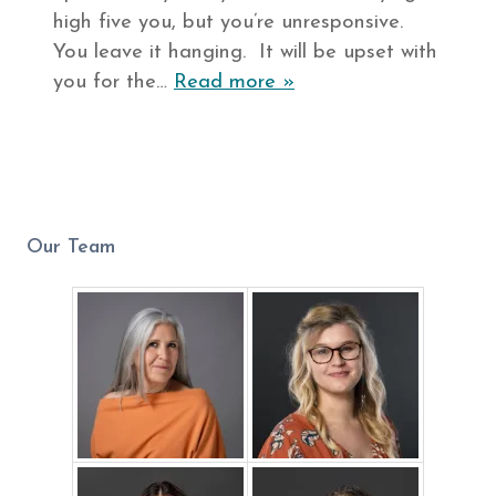
high five you, but you’re unresponsive.
You leave it hanging. It will be upset with
you for the…
Read more »
Our Team