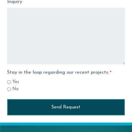
Inquiry
Stay in the loop regarding our recent projects.
*
Yes
No