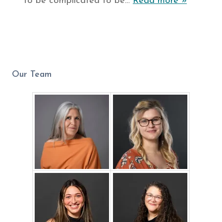
to be complicated to be…
Read more »
Our Team