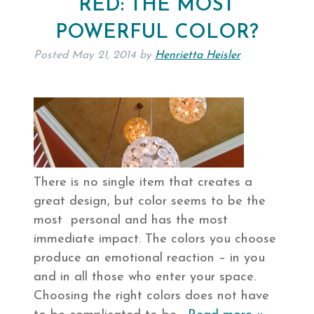
RED: THE MOST
POWERFUL COLOR?
Posted
May 21, 2014
by
Henrietta Heisler
There is no single item that creates a
great design, but color seems to be the
most personal and has the most
immediate impact. The colors you choose
produce an emotional reaction – in you
and in all those who enter your space.
Choosing the right colors does not have