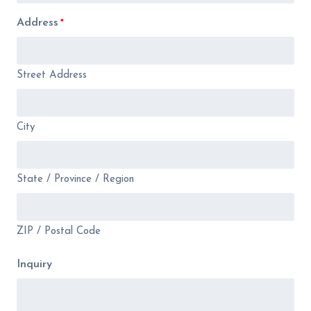
Address
*
Street Address
City
State / Province / Region
ZIP / Postal Code
Inquiry