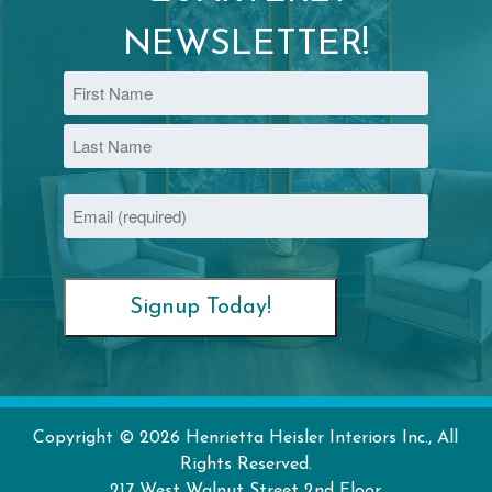
NEWSLETTER!
Name
First
Last
Email
(Required)
Copyright © 2026 Henrietta Heisler Interiors Inc., All
Rights Reserved.
217 West Walnut Street
2nd Floor