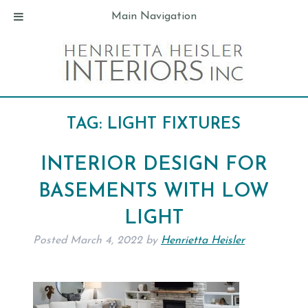
Main Navigation
TAG:
LIGHT FIXTURES
INTERIOR DESIGN FOR
BASEMENTS WITH LOW
LIGHT
Posted
March 4, 2022
by
Henrietta Heisler