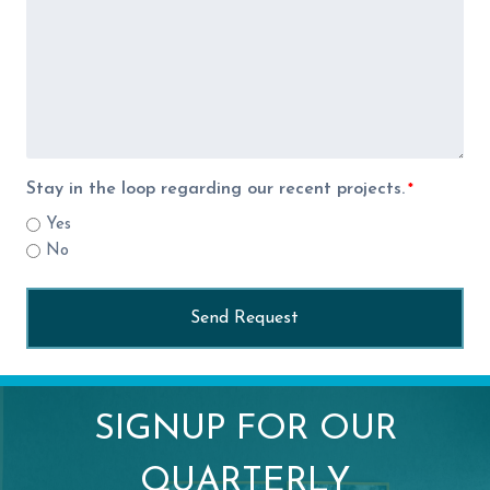
Stay in the loop regarding our recent projects.
*
Yes
No
SIGNUP FOR OUR
QUARTERLY