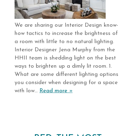
We are sharing our Interior Design know-
how tactics to increase the brightness of
a room with little to no natural lighting.
Interior Designer Jena Murphy from the
HHII team is shedding light on the best
ways to brighten up a dimly lit room. 1.
What are some different lighting options
you consider when designing for a space
with low…
Read more »