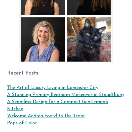
Recent Posts
The Art of Luxury Living in Lancaster City
A Stunning Primary Bedroom Makeover in Stoudtburg
A Seamless Design for a Compact Gentleman’s
Kitchen
Welcome Andrea Foard to the Team!
Pops of Color