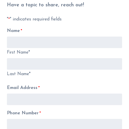
Have a topic to share, reach out!
"
" indicates required fields
*
Name
*
First Name*
Last Name*
Email Address
*
Phone Number
*