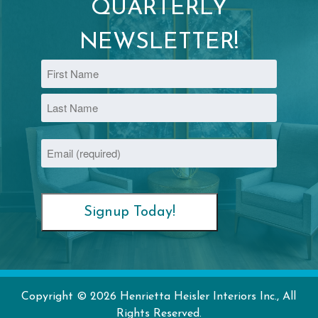
QUARTERLY
NEWSLETTER!
Name
First
Last
Email
(Required)
Copyright © 2026 Henrietta Heisler Interiors Inc., All
Rights Reserved.