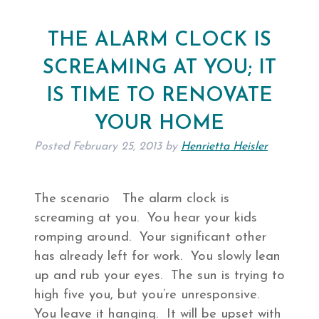
THE ALARM CLOCK IS
SCREAMING AT YOU; IT
IS TIME TO RENOVATE
YOUR HOME
Posted
February 25, 2013
by
Henrietta Heisler
The scenario The alarm clock is
screaming at you. You hear your kids
romping around. Your significant other
has already left for work. You slowly lean
up and rub your eyes. The sun is trying to
high five you, but you’re unresponsive.
You leave it hanging. It will be upset with