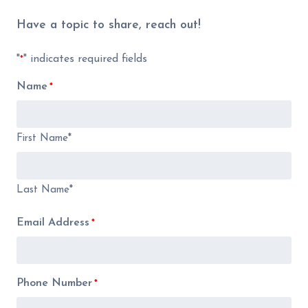
Have a topic to share, reach out!
"
" indicates required fields
*
Name
*
First Name*
Last Name*
Email Address
*
Phone Number
*