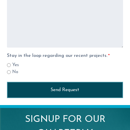
Stay in the loop regarding our recent projects.
*
Yes
No
SIGNUP FOR OUR