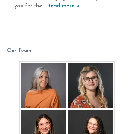
you for the…
Read more »
Our Team