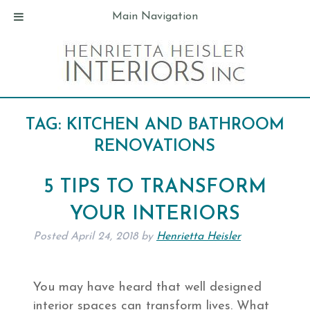
Main Navigation
TAG:
KITCHEN AND BATHROOM
RENOVATIONS
5 TIPS TO TRANSFORM
YOUR INTERIORS
Posted
April 24, 2018
by
Henrietta Heisler
You may have heard that well designed
interior spaces can transform lives. What