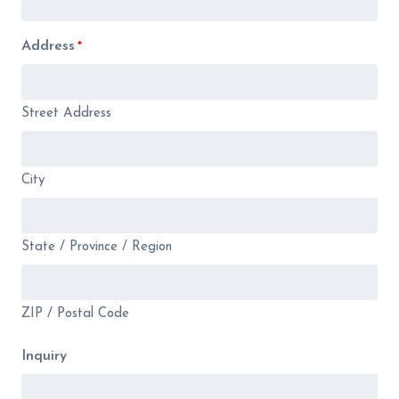
Address
*
Street Address
City
State / Province / Region
ZIP / Postal Code
Inquiry