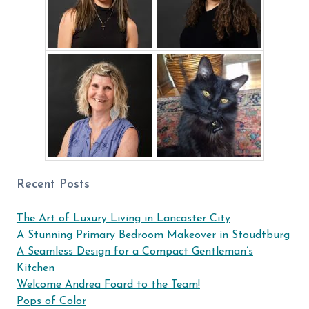
Recent Posts
The Art of Luxury Living in Lancaster City
A Stunning Primary Bedroom Makeover in Stoudtburg
A Seamless Design for a Compact Gentleman’s
Kitchen
Welcome Andrea Foard to the Team!
Pops of Color