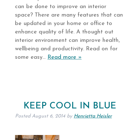
can be done to improve an interior
space? There are many features that can
be updated in your home or office to
enhance quality of life. A thought out
interior environment can improve health,
wellbeing and productivity. Read on for
some easy…
Read more »
KEEP COOL IN BLUE
Posted
August 6, 2014
by
Henrietta Heisler