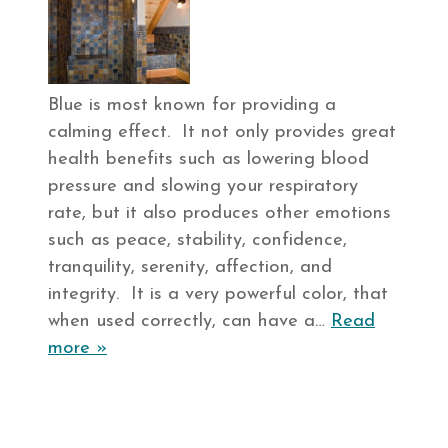
Blue is most known for providing a
calming effect. It not only provides great
health benefits such as lowering blood
pressure and slowing your respiratory
rate, but it also produces other emotions
such as peace, stability, confidence,
tranquility, serenity, affection, and
integrity. It is a very powerful color, that
when used correctly, can have a…
Read
more »