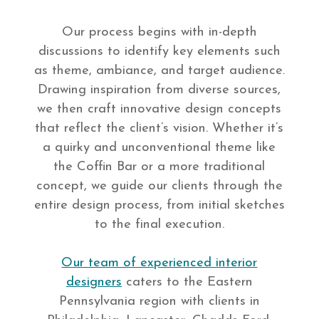
Our process begins with in-depth
discussions to identify key elements such
as theme, ambiance, and target audience.
Drawing inspiration from diverse sources,
we then craft innovative design concepts
that reflect the client’s vision. Whether it’s
a quirky and unconventional theme like
the Coffin Bar or a more traditional
concept, we guide our clients through the
entire design process, from initial sketches
to the final execution.
Our team of experienced interior
designers
caters to the Eastern
Pennsylvania region with clients in