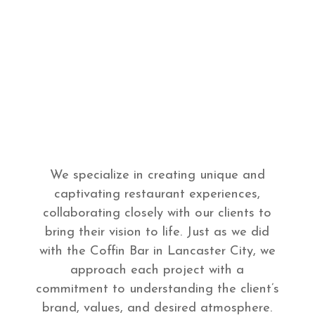
We specialize in creating unique and
captivating restaurant experiences,
collaborating closely with our clients to
bring their vision to life. Just as we did
with the Coffin Bar in Lancaster City, we
approach each project with a
commitment to understanding the client’s
brand, values, and desired atmosphere.