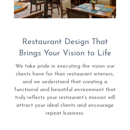
Restaurant Design That
Brings Your Vision to Life
We take pride in executing the vision our
clients have for their restaurant interiors,
and we understand that creating a
functional and beautiful environment that
truly reflects your restaurant’s mission will
attract your ideal clients and encourage
repeat business.