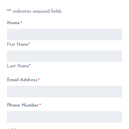
"
" indicates required fields
*
Name
*
First Name*
Last Name*
Email Address
*
Phone Number
*