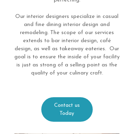
perfecting.
Our interior designers specialize in casual
and fine dining interior design and
remodeling. The scope of our services
extends to bar interior design, café
design, as well as takeaway eateries. Our
goal is to ensure the inside of your facility
is just as strong of a selling point as the
quality of your culinary craft.
Contact us
Today