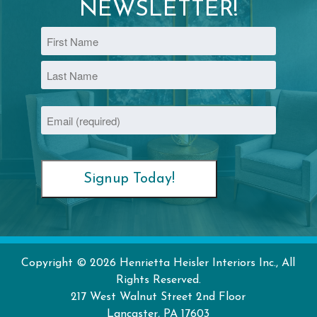
NEWSLETTER!
Name
First
Last
Email
(Required)
Copyright © 2026 Henrietta Heisler Interiors Inc., All
Rights Reserved.
217 West Walnut Street
2nd Floor
Lancaster
,
PA
17603