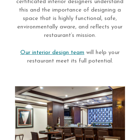
certificated interior designers understand
this and the importance of designing a
space that is highly functional, safe,
environmentally aware, and reflects your
restaurant’s mission.
Our interior design team
will help your
restaurant meet its full potential.