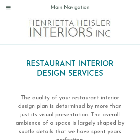
Main Navigation
RESTAURANT INTERIOR
DESIGN SERVICES
The quality of your restaurant interior
design plan is determined by more than
just its visual presentation. The overall
ambience of a space is largely shaped by
subtle details that we have spent years