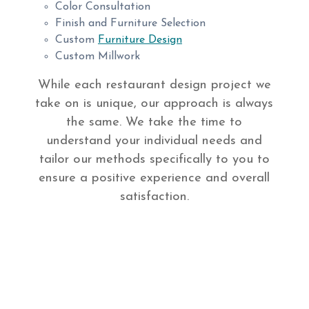
Color Consultation
Finish and Furniture Selection
Custom
Furniture Design
Custom Millwork
While each restaurant design project we
take on is unique, our approach is always
the same. We take the time to
understand your individual needs and
tailor our methods specifically to you to
ensure a positive experience and overall
satisfaction.