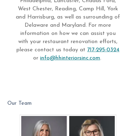
Philadelphia, Lancaster, Chadds Ford,
West Chester, Reading, Camp Hill, York
and Harrisburg, as well as surrounding of
Delaware and Maryland. For more
information on how we can assist you
with your restaurant renovation efforts,
please contact us today at
717-295-0324
or
info@hhinteriorsinc.com
.
Our Team