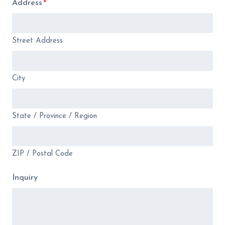
Address
*
Street Address
City
State / Province / Region
ZIP / Postal Code
Inquiry