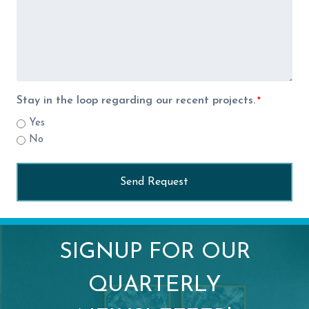
Stay in the loop regarding our recent projects.
*
Yes
No
SIGNUP FOR OUR
QUARTERLY