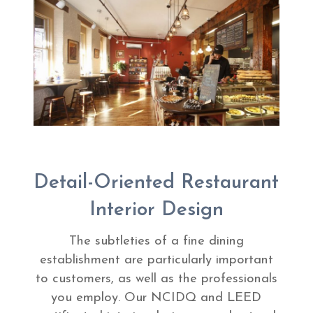
Detail-Oriented Restaurant
Interior Design
The subtleties of a fine dining
establishment are particularly important
to customers, as well as the professionals
you employ. Our NCIDQ and LEED