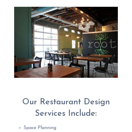
Our Restaurant Design
Services Include:
Space Planning