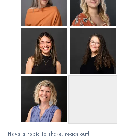
Have a topic to share, reach out!