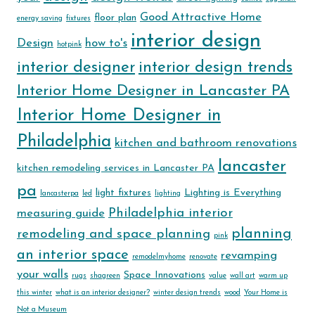
Good Attractive Home
floor plan
energy saving
fixtures
interior design
Design
how to's
hotpink
interior designer
interior design trends
Interior Home Designer in Lancaster PA
Interior Home Designer in
Philadelphia
kitchen and bathroom renovations
lancaster
kitchen remodeling services in Lancaster PA
pa
light fixtures
Lighting is Everything
lancasterpa
led
lighting
Philadelphia interior
measuring guide
planning
remodeling and space planning
pink
an interior space
revamping
remodelmyhome
renovate
your walls
Space Innovations
rugs
shagreen
value
wall art
warm up
this winter
what is an interior designer?
winter design trends
wood
Your Home is
Not a Museum