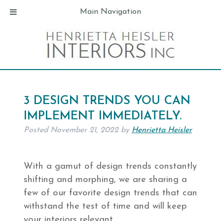
Main Navigation
3 DESIGN TRENDS YOU CAN
IMPLEMENT IMMEDIATELY.
Posted
November 21, 2022
by
Henrietta Heisler
With a gamut of design trends constantly
shifting and morphing, we are sharing a
few of our favorite design trends that can
withstand the test of time and will keep
your interiors relevant.