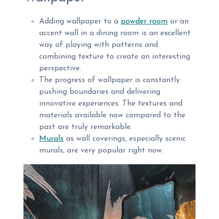
Adding wallpaper to a
powder room
or an
accent wall in a dining room is an excellent
way of playing with patterns and
combining texture to create an interesting
perspective.
The progress of wallpaper is constantly
pushing boundaries and delivering
innovative experiences. The textures and
materials available now compared to the
past are truly remarkable.
Murals
as wall coverings, especially scenic
murals, are very popular right now.