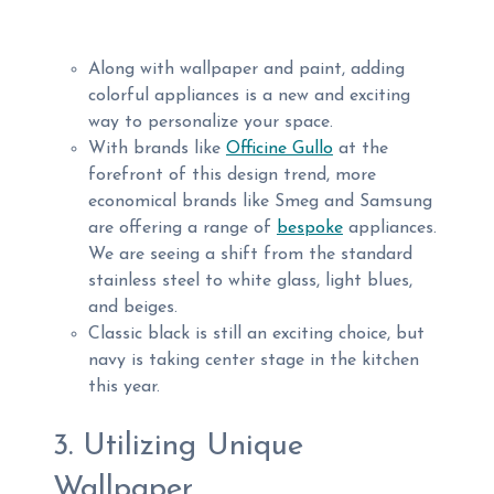
Along with wallpaper and paint, adding
colorful appliances is a new and exciting
way to personalize your space.
With brands like
Officine Gullo
at the
forefront of this design trend, more
economical brands like Smeg and Samsung
are offering a range of
bespoke
appliances.
We are seeing a shift from the standard
stainless steel to white glass, light blues,
and beiges.
Classic black is still an exciting choice, but
navy is taking center stage in the kitchen
this year.
3. Utilizing Unique
Wallpaper