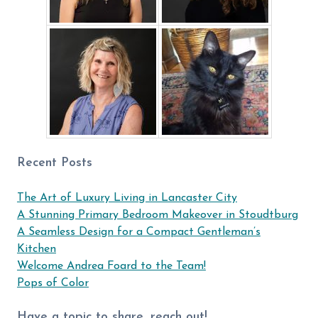
Recent Posts
The Art of Luxury Living in Lancaster City
A Stunning Primary Bedroom Makeover in Stoudtburg
A Seamless Design for a Compact Gentleman’s
Kitchen
Welcome Andrea Foard to the Team!
Pops of Color
Have a topic to share, reach out!