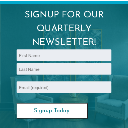
SIGNUP FOR OUR
QUARTERLY
NEWSLETTER!
Name
First
Last
Email
(Required)