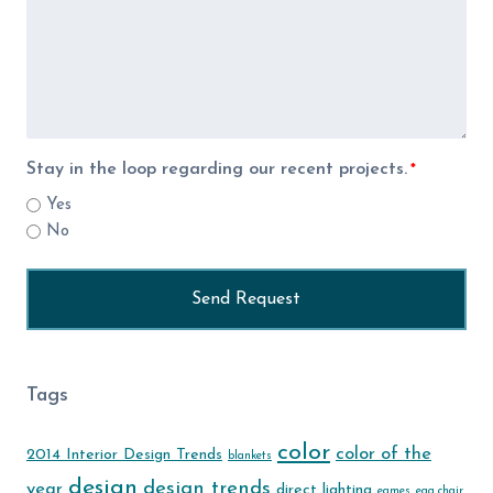
Stay in the loop regarding our recent projects.
*
Yes
No
Tags
color
color of the
2014 Interior Design Trends
blankets
design
design trends
year
direct lighting
eames
egg chair