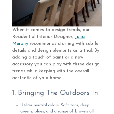
When it comes to design trends, our
Residential Interior Designer,
Jena
Murphy
recommends starting with subtle
details and design elements as a trial. By
adding a touch of paint or a new
accessory you can play with these design
trends while keeping with the overall
aesthetic of your home.
1. Bringing The Outdoors In
Utilize neutral colors. Soft tans, deep
greens, blues, and a range of browns all