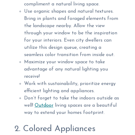
compliment a natural living space.
Use organic shapes and natural textures.
Bring in plants and foraged elements from
the landscape nearby. Allow the view
through your window to be the inspiration
for your interiors. Even city dwellers can
utilize this design queue, creating a
seamless color transition from inside out.
Maximize your window space to take
advantage of any natural lighting you
receive!
Work with sustainability, prioritize energy
efficient lighting and appliances.
Don’t forget to take the indoors outside as
well!
Outdoor
living spaces are a beautiful
way to extend your homes footprint.
2. Colored Appliances