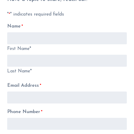
"
" indicates required fields
*
Name
*
First Name*
Last Name*
Email Address
*
Phone Number
*