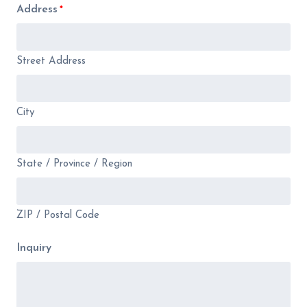
Address
*
Street Address
City
State / Province / Region
ZIP / Postal Code
Inquiry