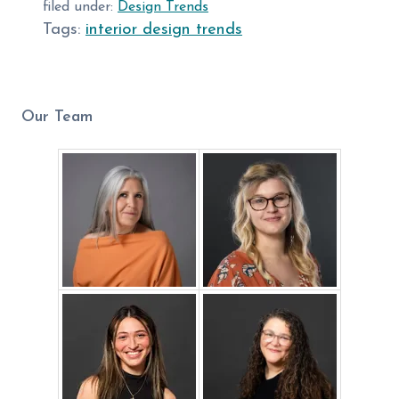
filed under:
Design Trends
Tags:
interior design trends
Our Team