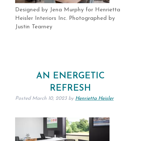
Designed by Jena Murphy for Henrietta
Heisler Interiors Inc. Photographed by
Justin Tearney
AN ENERGETIC
REFRESH
Posted
March 10, 2023
by
Henrietta Heisler