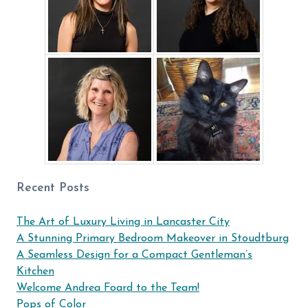
Recent Posts
The Art of Luxury Living in Lancaster City
A Stunning Primary Bedroom Makeover in Stoudtburg
A Seamless Design for a Compact Gentleman’s
Kitchen
Welcome Andrea Foard to the Team!
Pops of Color