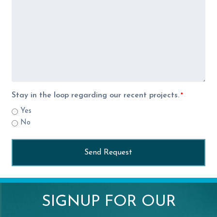
Stay in the loop regarding our recent projects.
*
Yes
No
SIGNUP FOR OUR