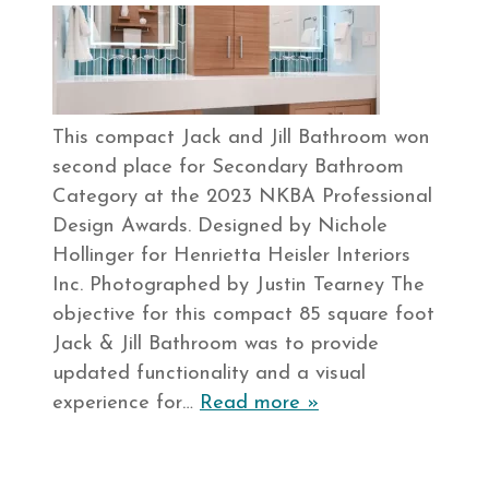
This compact Jack and Jill Bathroom won
second place for Secondary Bathroom
Category at the 2023 NKBA Professional
Design Awards. Designed by Nichole
Hollinger for Henrietta Heisler Interiors
Inc. Photographed by Justin Tearney The
objective for this compact 85 square foot
Jack & Jill Bathroom was to provide
updated functionality and a visual
experience for…
Read more »