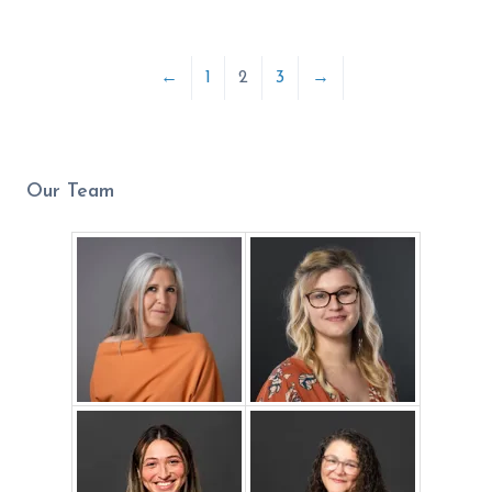
←
1
2
3
→
Our Team