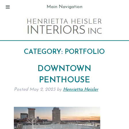
Main Navigation
CATEGORY:
PORTFOLIO
DOWNTOWN
PENTHOUSE
Posted
May 2, 2023
by
Henrietta Heisler