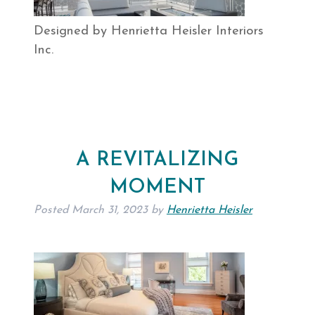
Designed by Henrietta Heisler Interiors
Inc.
A REVITALIZING
MOMENT
Posted
March 31, 2023
by
Henrietta Heisler