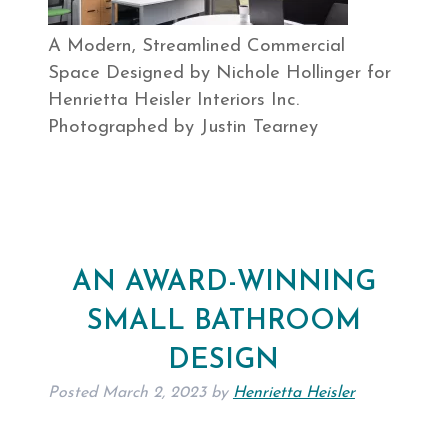
A Modern, Streamlined Commercial
Space Designed by Nichole Hollinger for
Henrietta Heisler Interiors Inc.
Photographed by Justin Tearney
AN AWARD-WINNING
SMALL BATHROOM
DESIGN
Posted
March 2, 2023
by
Henrietta Heisler