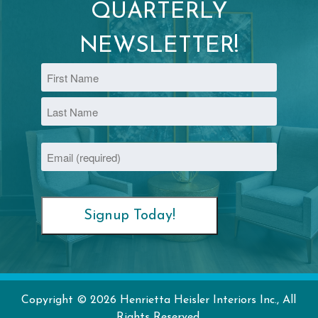
QUARTERLY
NEWSLETTER!
Name
First
Last
Email
(Required)
Copyright © 2026 Henrietta Heisler Interiors Inc., All
Rights Reserved.