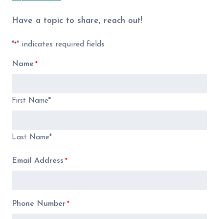
Have a topic to share, reach out!
"
" indicates required fields
*
Name
*
First Name*
Last Name*
Email Address
*
Phone Number
*