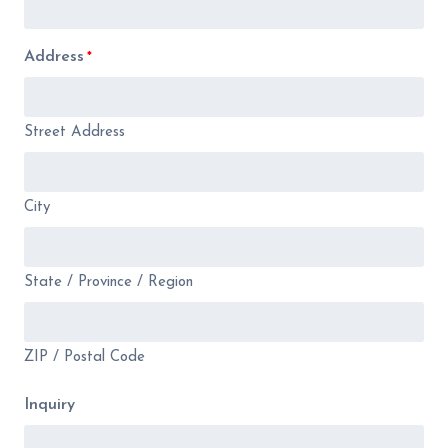
Address
*
Street Address
City
State / Province / Region
ZIP / Postal Code
Inquiry