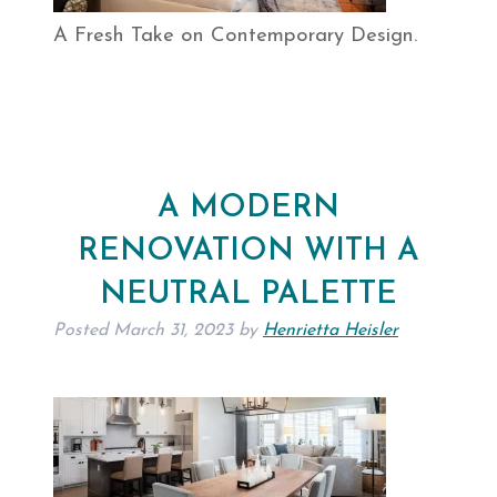
A Fresh Take on Contemporary Design.
A MODERN
RENOVATION WITH A
NEUTRAL PALETTE
Posted
March 31, 2023
by
Henrietta Heisler