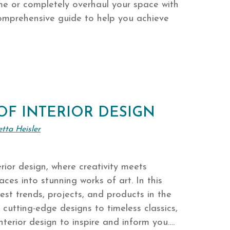
me or completely overhaul your space with
 comprehensive guide to help you achieve
OF INTERIOR DESIGN
etta Heisler
rior design, where creativity meets
aces into stunning works of art. In this
atest trends, projects, and products in the
m cutting-edge designs to timeless classics,
interior design to inspire and inform you….