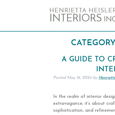
CATEGORY
A GUIDE TO C
INTE
Posted
May 16, 2024
by
Henriett
In the realm of interior desi
extravagance; it’s about cra
sophistication, and refineme