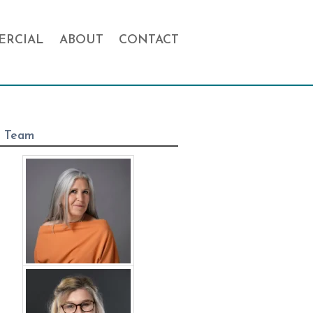
RCIAL
ABOUT
CONTACT
 Team