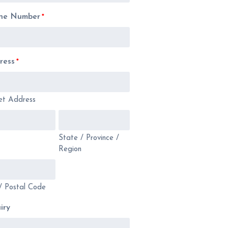
ne Number
*
ress
*
et Address
State / Province /
Region
/ Postal Code
iry