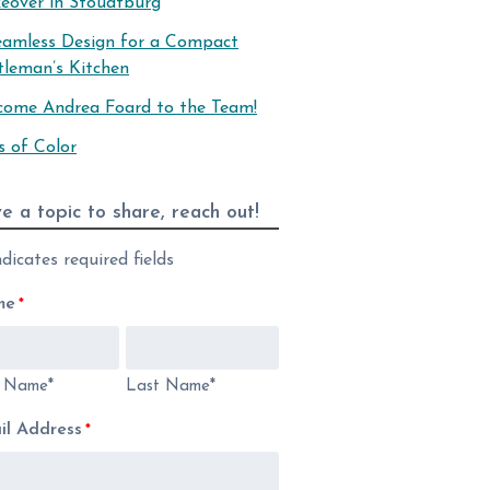
eover in Stoudtburg
eamless Design for a Compact
tleman’s Kitchen
come Andrea Foard to the Team!
s of Color
e a topic to share, reach out!
ndicates required fields
me
*
t Name*
Last Name*
il Address
*