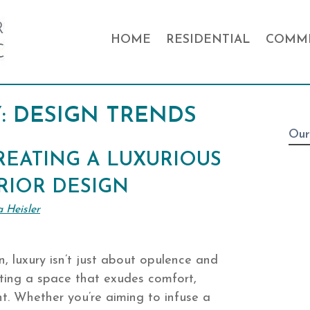
HOME
RESIDENTIAL
COMME
:
DESIGN TRENDS
Our
REATING A LUXURIOUS
RIOR DESIGN
a Heisler
gn, luxury isn’t just about opulence and
fting a space that exudes comfort,
nt. Whether you’re aiming to infuse a