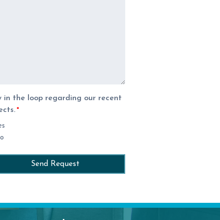
 in the loop regarding our recent
ects.
*
es
o