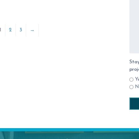
1
2
3
→
Stay
proj
Y
N