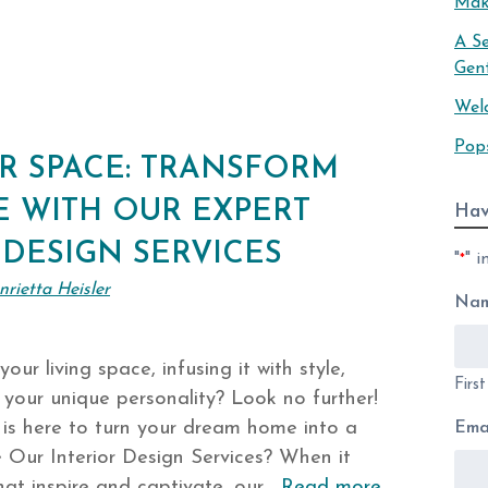
Mak
A S
Gen
Wel
Pop
R SPACE: TRANSFORM
 WITH OUR EXPERT
Hav
 DESIGN SERVICES
"
" i
*
nrietta Heisler
Na
our living space, infusing it with style,
Firs
 your unique personality? Look no further!
 is here to turn your dream home into a
Ema
 Our Interior Design Services? When it
that inspire and captivate, our…
Read more