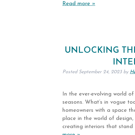
Read more »
UNLOCKING THE
INTE
Posted
September 24, 2023
by
He
In the ever-evolving world of
seasons. What’s in vogue t
homeowners with a space tha
place in the world of design,
creating interiors that stan
more »