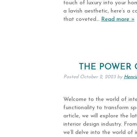
touch of luxury into your ho
a lavish aesthetic, here’s a
that coveted…
Read more »
THE POWER 
Posted
October 2, 2023
by
Henri
Welcome to the world of inte
functionality to transform sp
article, we will explore the l
interior design industry. Fro
we’ll delve into the world of 