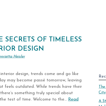
 SECRETS OF TIMELESS
RIOR DESIGN
nrietta Heisler
 interior design, trends come and go like
Rec
oday may become passé tomorrow, leaving
t feels outdated. While trends have their
The 
City
 there’s something truly special about
d the test of time. Welcome to the…
Read
A S