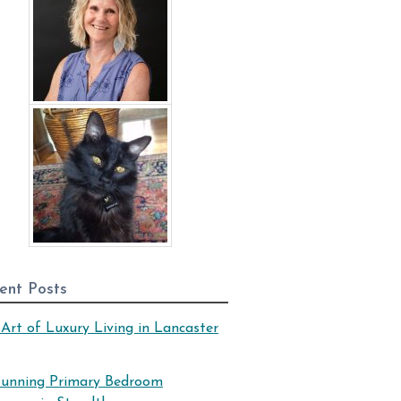
ent Posts
Art of Luxury Living in Lancaster
tunning Primary Bedroom