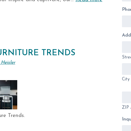
Pho
Add
URNITURE TRENDS
Stre
 Heisler
City
ZIP 
ure Trends.
Inqu