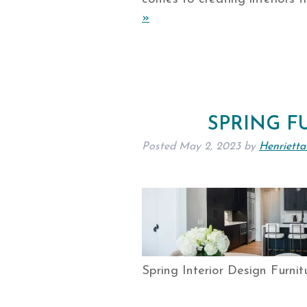
»
SPRING F
Posted
May 2, 2023
by
Henrietta
Spring Interior Design Furnit