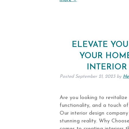
ELEVATE YOU
YOUR HOME
INTERIOR
Posted
September 21, 2023
by
He
Are you looking to revitalize y
functionality, and a touch of
Our interior design company
stunning reality. Why Choose
comes to creating interiors 